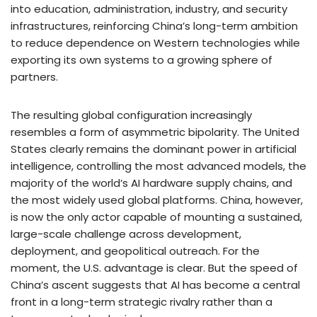
into education, administration, industry, and security
infrastructures, reinforcing China’s long-term ambition
to reduce dependence on Western technologies while
exporting its own systems to a growing sphere of
partners.
The resulting global configuration increasingly
resembles a form of asymmetric bipolarity. The United
States clearly remains the dominant power in artificial
intelligence, controlling the most advanced models, the
majority of the world’s AI hardware supply chains, and
the most widely used global platforms. China, however,
is now the only actor capable of mounting a sustained,
large-scale challenge across development,
deployment, and geopolitical outreach. For the
moment, the U.S. advantage is clear. But the speed of
China’s ascent suggests that AI has become a central
front in a long-term strategic rivalry rather than a