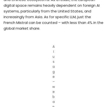
digital space remains heavily dependent on foreign AI
systems, particularly from the United States, and
increasingly from Asia. As for specific LLM, just the
French Mistral can be counted – with less than 4% in the
global market share.
A
I
u
s
a
g
e
–
w
e
b
a
n