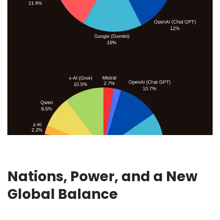
Nations, Power, and a New
Global Balance