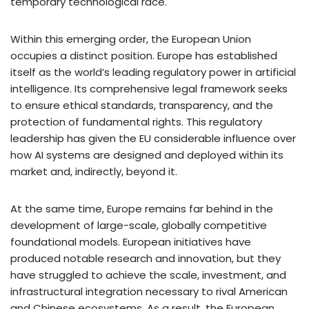
temporary technological race.
Within this emerging order, the European Union
occupies a distinct position. Europe has established
itself as the world’s leading regulatory power in artificial
intelligence. Its comprehensive legal framework seeks
to ensure ethical standards, transparency, and the
protection of fundamental rights. This regulatory
leadership has given the EU considerable influence over
how AI systems are designed and deployed within its
market and, indirectly, beyond it.
At the same time, Europe remains far behind in the
development of large-scale, globally competitive
foundational models. European initiatives have
produced notable research and innovation, but they
have struggled to achieve the scale, investment, and
infrastructural integration necessary to rival American
and Chinese ecosystems. As a result, the European