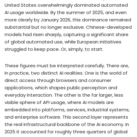
United States overwhelmingly dominated automated
AI usage worldwide. By the summer of 2025, and even
more clearly by January 2026, this dominance remained
substantial but no longer exclusive. Chinese-developed
models had risen sharply, capturing a significant share
of global automated use, while European initiatives
struggled to keep pace. Or, simply, to start.
These figures must be interpreted carefully. There are,
in practice, two distinct AI realities. One is the world of
direct access through browsers and consumer
applications, which shapes public perception and
everyday interaction. The other is the far larger, less
visible sphere of API usage, where AI models are
embedded into platforms, services, industrial systems,
and enterprise software. This second layer represents
the real infrastructural backbone of the AI economy. In
2025 it accounted for roughly three quarters of global