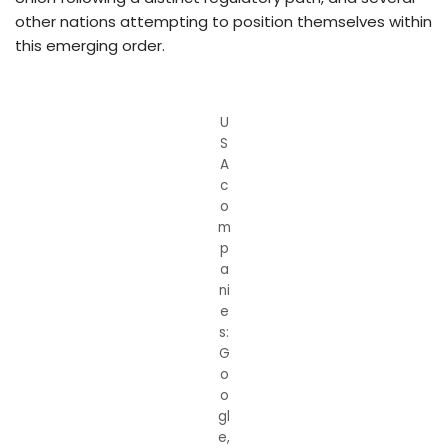
other nations attempting to position themselves within
this emerging order.
U
S
A
c
o
m
p
a
ni
e
s:
G
o
o
gl
e,