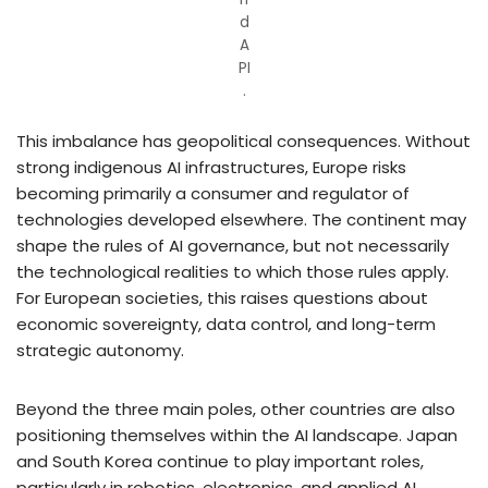
d
A
PI
.
This imbalance has geopolitical consequences. Without
strong indigenous AI infrastructures, Europe risks
becoming primarily a consumer and regulator of
technologies developed elsewhere. The continent may
shape the rules of AI governance, but not necessarily
the technological realities to which those rules apply.
For European societies, this raises questions about
economic sovereignty, data control, and long-term
strategic autonomy.
Beyond the three main poles, other countries are also
positioning themselves within the AI landscape. Japan
and South Korea continue to play important roles,
particularly in robotics, electronics, and applied AI,