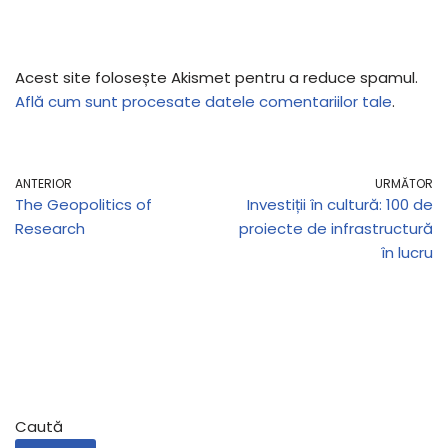
Acest site folosește Akismet pentru a reduce spamul.
Află cum sunt procesate datele comentariilor tale
.
ANTERIOR
URMĂTOR
The Geopolitics of
Investiții în cultură: 100 de
Research
proiecte de infrastructură
în lucru
Caută