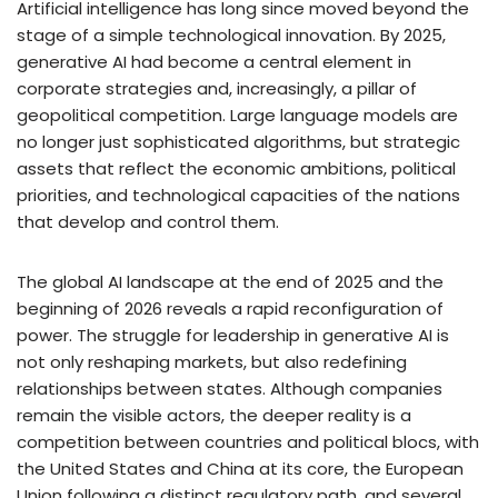
Artificial intelligence has long since moved beyond the
stage of a simple technological innovation. By 2025,
generative AI had become a central element in
corporate strategies and, increasingly, a pillar of
geopolitical competition. Large language models are
no longer just sophisticated algorithms, but strategic
assets that reflect the economic ambitions, political
priorities, and technological capacities of the nations
that develop and control them.
The global AI landscape at the end of 2025 and the
beginning of 2026 reveals a rapid reconfiguration of
power. The struggle for leadership in generative AI is
not only reshaping markets, but also redefining
relationships between states. Although companies
remain the visible actors, the deeper reality is a
competition between countries and political blocs, with
the United States and China at its core, the European
Union following a distinct regulatory path, and several