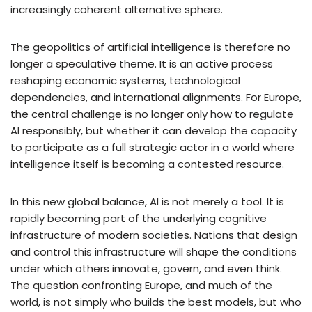
increasingly coherent alternative sphere.
The geopolitics of artificial intelligence is therefore no
longer a speculative theme. It is an active process
reshaping economic systems, technological
dependencies, and international alignments. For Europe,
the central challenge is no longer only how to regulate
AI responsibly, but whether it can develop the capacity
to participate as a full strategic actor in a world where
intelligence itself is becoming a contested resource.
In this new global balance, AI is not merely a tool. It is
rapidly becoming part of the underlying cognitive
infrastructure of modern societies. Nations that design
and control this infrastructure will shape the conditions
under which others innovate, govern, and even think.
The question confronting Europe, and much of the
world, is not simply who builds the best models, but who