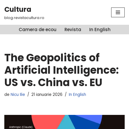
Cultura
Sari
blog.revistacultura.ro
la
conținut
Camera de ecou
Revista
In English
The Geopolitics of
Artificial Intelligence:
US vs. China vs. EU
de
Nicu Ilie
21 ianuarie 2026
In English