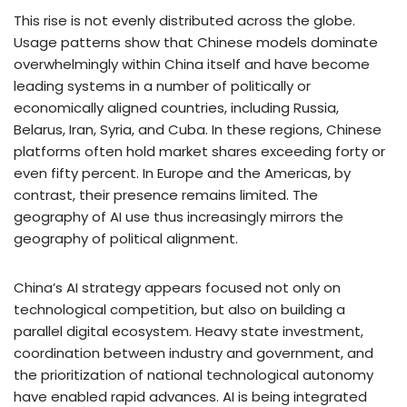
This rise is not evenly distributed across the globe.
Usage patterns show that Chinese models dominate
overwhelmingly within China itself and have become
leading systems in a number of politically or
economically aligned countries, including Russia,
Belarus, Iran, Syria, and Cuba. In these regions, Chinese
platforms often hold market shares exceeding forty or
even fifty percent. In Europe and the Americas, by
contrast, their presence remains limited. The
geography of AI use thus increasingly mirrors the
geography of political alignment.
China’s AI strategy appears focused not only on
technological competition, but also on building a
parallel digital ecosystem. Heavy state investment,
coordination between industry and government, and
the prioritization of national technological autonomy
have enabled rapid advances. AI is being integrated