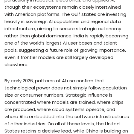
though their ecosystems remain closely intertwined
with American platforms. The Gulf states are investing
heavily in sovereign AI capabilities and regional data
infrastructure, aiming to secure strategic autonomy
rather than global dominance. India is rapidly becoming
one of the world’s largest AI user bases and talent
pools, suggesting a future role of growing importance,
even if frontier models are still largely developed
elsewhere.
By early 2026, patterns of AI use confirm that
technological power does not simply follow population
size or consumer numbers. Strategic influence is
concentrated where models are trained, where chips
are produced, where cloud systems operate, and
where AI is embedded into the software infrastructures
of other industries. On all of these levels, the United
States retains a decisive lead, while China is building an