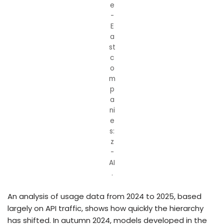
e
-
E
a
st
c
o
m
p
a
ni
e
s:
z
-
AI
.
An analysis of usage data from 2024 to 2025, based
largely on API traffic, shows how quickly the hierarchy
has shifted. In autumn 2024, models developed in the