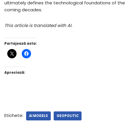
ultimately defines the technological foundations of the
coming decades.
This article is translated with AI.
Partajează asta:
Apreciază:
Etichete:
AI MODELS
GEOPOLITIC