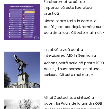
Eurobarometru: cât de
importantă este liberatea
artistică
Dintre toate țările în care s-a
desfășurat sondajul, românii sunt
pe ultimul loc…
Citește mai mult »
Inițiativă civică pentru
interzicerea AfD în Germania
Adrian Șoaită scrie că peste 1000
de juriști sunt semnatari ai unei
scrisori…
Citește mai mult »
Mihai Costache: o sinteză a
puterii lui Putin, de la anii din KGB