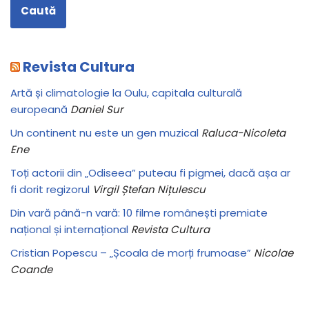
Caută
Revista Cultura
Artă și climatologie la Oulu, capitala culturală
europeană
Daniel Sur
Un continent nu este un gen muzical
Raluca-Nicoleta
Ene
Toți actorii din „Odiseea” puteau fi pigmei, dacă așa ar
fi dorit regizorul
Virgil Ștefan Nițulescu
Din vară până-n vară: 10 filme românești premiate
național și internațional
Revista Cultura
Cristian Popescu – „Școala de morți frumoase”
Nicolae
Coande