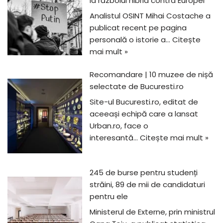
la războiul hibrid contra Europei
Analistul OSINT Mihai Costache a
publicat recent pe pagina
personală o istorie a…
Citește
mai mult »
Recomandare | 10 muzee de nișă
selectate de Bucuresti.ro
Site-ul Bucuresti.ro, editat de
aceeași echipă care a lansat
Urban.ro, face o
interesantă…
Citește mai mult »
245 de burse pentru studenți
străini, 89 de mii de candidaturi
pentru ele
Ministerul de Externe, prin ministrul