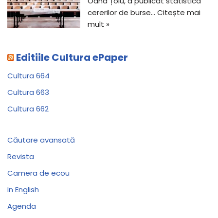
Oana Țoiu, a publicat statistica
cererilor de burse…
Citește mai
mult »
Editiile Cultura ePaper
Cultura 664
Cultura 663
Cultura 662
Căutare avansată
Revista
Camera de ecou
In English
Agenda