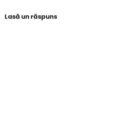
Lasă un răspuns