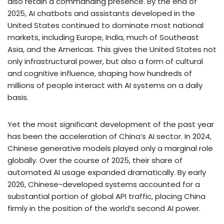
also retain a commanding presence. By the end of
2025, AI chatbots and assistants developed in the
United States continued to dominate most national
markets, including Europe, India, much of Southeast
Asia, and the Americas. This gives the United States not
only infrastructural power, but also a form of cultural
and cognitive influence, shaping how hundreds of
millions of people interact with AI systems on a daily
basis.
Yet the most significant development of the past year
has been the acceleration of China’s AI sector. In 2024,
Chinese generative models played only a marginal role
globally. Over the course of 2025, their share of
automated AI usage expanded dramatically. By early
2026, Chinese-developed systems accounted for a
substantial portion of global API traffic, placing China
firmly in the position of the world’s second AI power.