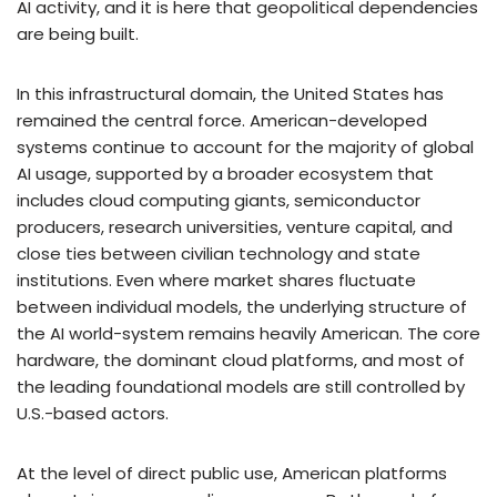
AI activity, and it is here that geopolitical dependencies
are being built.
In this infrastructural domain, the United States has
remained the central force. American-developed
systems continue to account for the majority of global
AI usage, supported by a broader ecosystem that
includes cloud computing giants, semiconductor
producers, research universities, venture capital, and
close ties between civilian technology and state
institutions. Even where market shares fluctuate
between individual models, the underlying structure of
the AI world-system remains heavily American. The core
hardware, the dominant cloud platforms, and most of
the leading foundational models are still controlled by
U.S.-based actors.
At the level of direct public use, American platforms