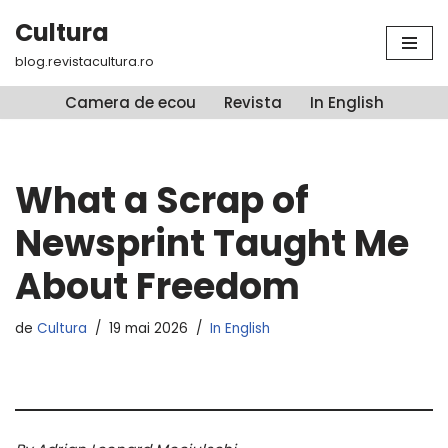
Cultura
Sari
blog.revistacultura.ro
la
conținut
Camera de ecou
Revista
In English
What a Scrap of
Newsprint Taught Me
About Freedom
de
Cultura
19 mai 2026
In English