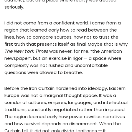
seriously.
I did not come from a confident world. I came from a
region that learned early how to read between the
lines, how to compare sources, how not to trust the
first truth that presents itself as final. Maybe that is why
The New York Times
was never, for me, “the American
newspaper”, but an exercise in rigor — a space where
complexity was not rushed and uncomfortable
questions were allowed to breathe.
Before the Iron Curtain hardened into ideology, Eastern
Europe was not a marginal thought space. It was a
corridor of cultures, empires, languages, and intellectual
traditions, constantly negotiated rather than imposed.
The region learned early how power rewrites narratives
and how survival depends on discernment. When the
Curtain fell, it did not only divide territories — it