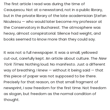
The first article I read was during the time of
Ceaușescu. Not at a newsstand, not in a public library,
but in the private library of the late academician Ștefan
Niculescu — who would later become my professor at
the Conservatory in Bucharest. The atmosphere was
heavy, almost conspiratorial. Silence had weight, and
books seemed to know more than they could say.
It was not a full newspaper. It was a small, yellowed
cut‑out, carefully kept. An article about culture. The
New
York Times
. Nothing loud. No manifesto. Just a different
way of breathing. I knew — without it being said — that
this piece of paper was not supposed to be there.
Precisely for that reason, on that small fragment of
newsprint, I saw freedom for the first time. Not freedom
as slogan, but freedom as the normal condition of
thought.