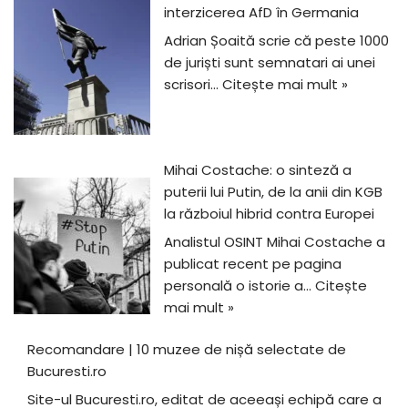
interzicerea AfD în Germania
Adrian Șoaită scrie că peste 1000
de juriști sunt semnatari ai unei
scrisori…
Citește mai mult »
Mihai Costache: o sinteză a
puterii lui Putin, de la anii din KGB
la războiul hibrid contra Europei
Analistul OSINT Mihai Costache a
publicat recent pe pagina
personală o istorie a…
Citește
mai mult »
Recomandare | 10 muzee de nișă selectate de
Bucuresti.ro
Site-ul Bucuresti.ro, editat de aceeași echipă care a