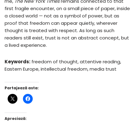
me,
The New York Times
remains connected to that
first fragile encounter, on a small piece of paper, inside
a closed world — not as a symbol of power, but as
proof that freedom can appear quietly, wherever
thought is treated with respect. As long as such
readers still exist, trust is not an abstract concept, but
a lived experience.
Keywords:
freedom of thought, attentive reading,
Eastern Europe, intellectual freedom, media trust
Partajează asta:
Apreciază: