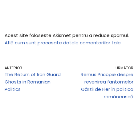
Acest site folosește Akismet pentru a reduce spamul.
Află cum sunt procesate datele comentariilor tale
.
ANTERIOR
URMĂTOR
The Return of Iron Guard
Remus Pricopie despre
Ghosts in Romanian
revenirea fantomelor
Politics
Gărzii de Fier în politica
românească