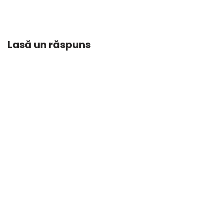
Lasă un răspuns