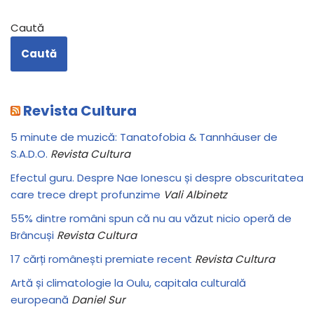
Caută
Caută
Revista Cultura
5 minute de muzică: Tanatofobia & Tannhäuser de
S.A.D.O.
Revista Cultura
Efectul guru. Despre Nae Ionescu și despre obscuritatea
care trece drept profunzime
Vali Albinetz
55% dintre români spun că nu au văzut nicio operă de
Brâncuși
Revista Cultura
17 cărți românești premiate recent
Revista Cultura
Artă și climatologie la Oulu, capitala culturală
europeană
Daniel Sur