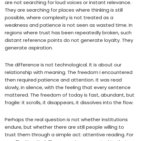
are not searching for loud voices or instant relevance.
They are searching for places where thinking is still
possible, where complexity is not treated as a
weakness and patience is not seen as wasted time. In
regions where trust has been repeatedly broken, such
distant reference points do not generate loyalty. They
generate aspiration.
The difference is not technological. It is about our
relationship with meaning. The freedom I encountered
then required patience and attention. It was read
slowly, in silence, with the feeling that every sentence
mattered. The freedom of today is fast, abundant, but
fragile: it scrolls, it disappears, it dissolves into the flow.
Perhaps the real question is not whether institutions
endure, but whether there are still people willing to
trust them through a simple act: attentive reading. For