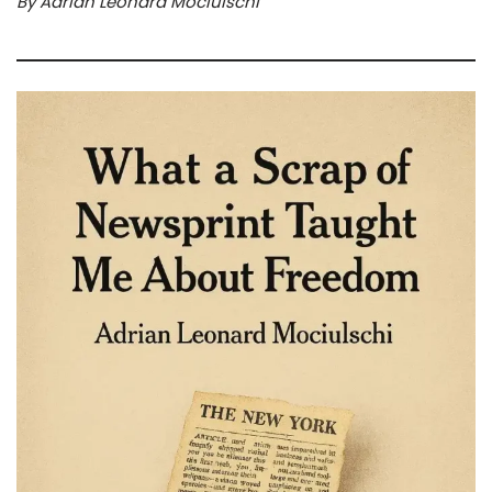
By Adrian Leonard Mociulschi