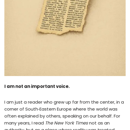
I am not an important voice.
I am just a reader who grew up far from the center, in a
corner of South‑Eastern Europe where the world was
often explained by others, speaking on our behalf. For
many years, I read
The New York Times
not as an
authority, but as a place where reality was treated