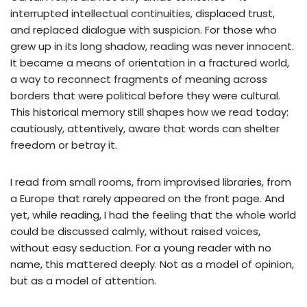
interrupted intellectual continuities, displaced trust,
and replaced dialogue with suspicion. For those who
grew up in its long shadow, reading was never innocent.
It became a means of orientation in a fractured world,
a way to reconnect fragments of meaning across
borders that were political before they were cultural.
This historical memory still shapes how we read today:
cautiously, attentively, aware that words can shelter
freedom or betray it.
I read from small rooms, from improvised libraries, from
a Europe that rarely appeared on the front page. And
yet, while reading, I had the feeling that the whole world
could be discussed calmly, without raised voices,
without easy seduction. For a young reader with no
name, this mattered deeply. Not as a model of opinion,
but as a model of attention.