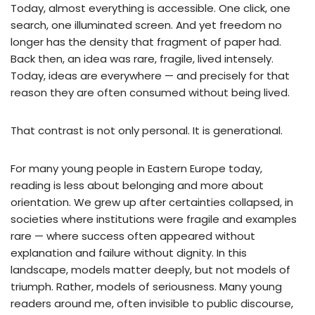
Today, almost everything is accessible. One click, one
search, one illuminated screen. And yet freedom no
longer has the density that fragment of paper had.
Back then, an idea was rare, fragile, lived intensely.
Today, ideas are everywhere — and precisely for that
reason they are often consumed without being lived.
That contrast is not only personal. It is generational.
For many young people in Eastern Europe today,
reading is less about belonging and more about
orientation. We grew up after certainties collapsed, in
societies where institutions were fragile and examples
rare — where success often appeared without
explanation and failure without dignity. In this
landscape, models matter deeply, but not models of
triumph. Rather, models of seriousness. Many young
readers around me, often invisible to public discourse,