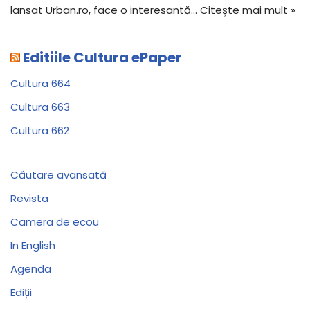
lansat Urban.ro, face o interesantă…
Citește mai mult »
Editiile Cultura ePaper
Cultura 664
Cultura 663
Cultura 662
Căutare avansată
Revista
Camera de ecou
In English
Agenda
Ediții