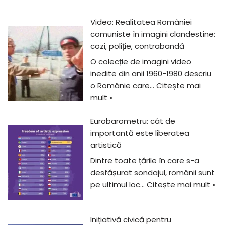
Video: Realitatea României
comuniste în imagini clandestine:
cozi, poliție, contrabandă
O colecție de imagini video
inedite din anii 1960-1980 descriu
o Românie care…
Citește mai
mult »
Eurobarometru: cât de
importantă este liberatea
artistică
Dintre toate țările în care s-a
desfășurat sondajul, românii sunt
pe ultimul loc…
Citește mai mult »
Inițiativă civică pentru